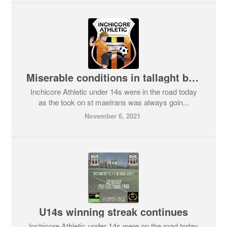
Miserable conditions in tallaght but a wins a win.
Inchicore Athletic under 14s were in the road today
as the took on st maelrans was always goin...
November 6, 2021
U14s winning streak continues
Inchicore Athletic under 14s were on the road today