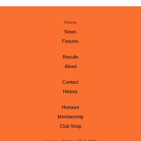
Home
News
Fixtures
Results
About
Contact
History
Honours
Membership
Club Shop