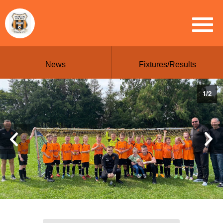
News
Fixtures/Results
1
/
2