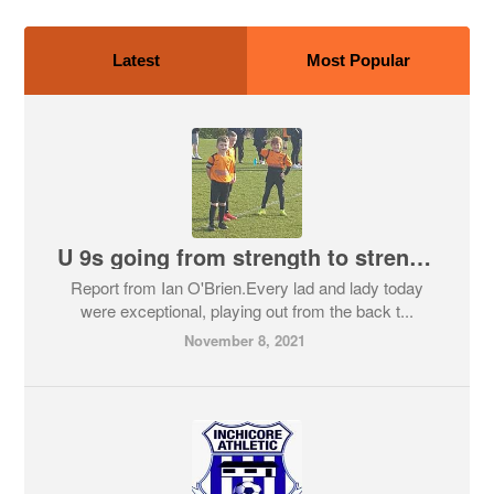
Latest
Most Popular
U 9s going from strength to strength
Report from Ian O'Brien.Every lad and lady today
were exceptional, playing out from the back t...
November 8, 2021