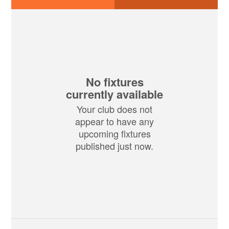
No fixtures
currently available
Your club does not
appear to have any
upcoming fixtures
published just now.