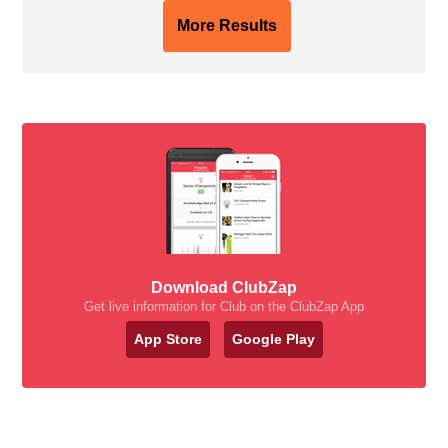
More Results
Download ClubZap
Get live information for Club on the ClubZap App
App Store
Google Play