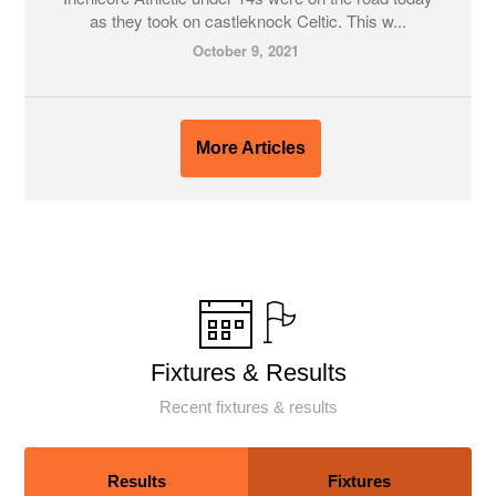
as they took on castleknock Celtic. This w...
October 9, 2021
More Articles
Fixtures & Results
Recent fixtures & results
Results
Fixtures