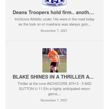
Deans Troopers hold firm.. another win for the u 14s
Inchicore Athletic under 14s were in the road today
as the took on st maelrans was always goin...
November 7, 2021
BLAKE SHINES IN A THRILLER AT THE CORE
Thriller at the core INCHICORE ATH 5 - 5 MID
SUTTON U 11 EIn a highly anticipated return
game,...
November 7, 2021