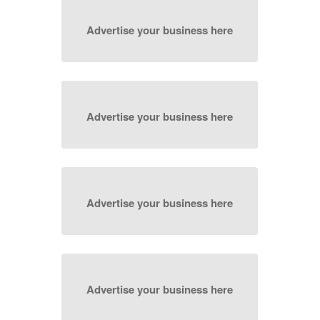
Advertise your business here
Advertise your business here
Advertise your business here
Advertise your business here