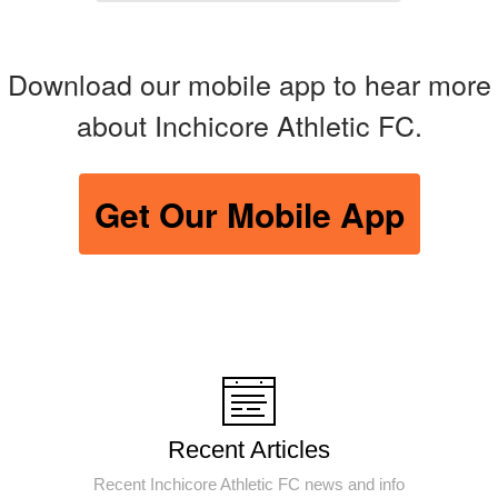
Download our mobile app to hear more
about Inchicore Athletic FC.
Get Our Mobile App
Recent Articles
Recent Inchicore Athletic FC news and info